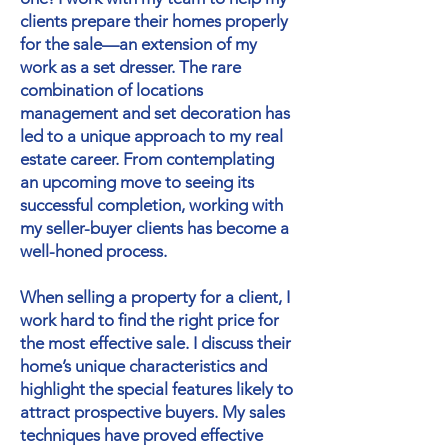
clients prepare their homes properly
for the sale—an extension of my
work as a set dresser. The rare
combination of locations
management and set decoration has
led to a unique approach to my real
estate career. From contemplating
an upcoming move to seeing its
successful completion, working with
my seller-buyer clients has become a
well-honed process.
When selling a property for a client, I
work hard to find the right price for
the most effective sale. I discuss their
home’s unique characteristics and
highlight the special features likely to
attract prospective buyers. My sales
techniques have proved effective