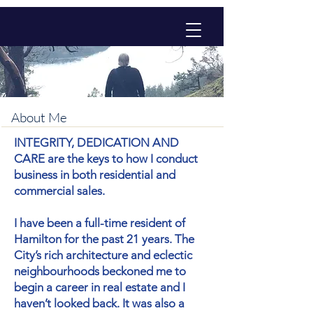
About Me
INTEGRITY, DEDICATION AND
CARE are the keys to how I conduct
business in both residential and
commercial sales.
I have been a full-time resident of
Hamilton for the past 21 years. The
City’s rich architecture and eclectic
neighbourhoods beckoned me to
begin a career in real estate and I
haven’t looked back. It was also a