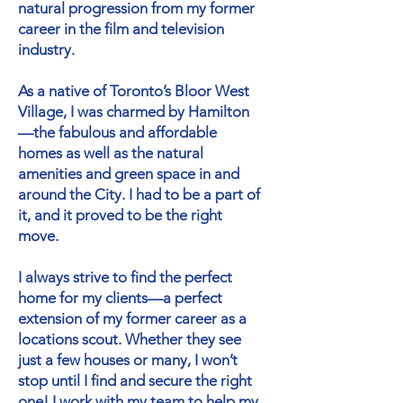
natural progression from my former
career in the film and television
industry.
As a native of Toronto’s Bloor West
Village, I was charmed by Hamilton
—the fabulous and affordable
homes as well as the natural
amenities and green space in and
around the City. I had to be a part of
it, and it proved to be the right
move.
I always strive to find the perfect
home for my clients—a perfect
extension of my former career as a
locations scout. Whether they see
just a few houses or many, I won’t
stop until I find and secure the right
one! I work with my team to help my