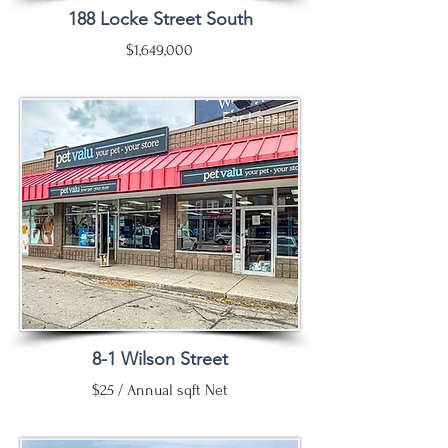
188 Locke Street South
$1,649,000
For Lease
8-1 Wilson Street
$25 / Annual sqft Net