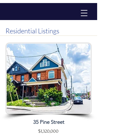
Residential Listings
For Sale
35 Pine Street
$1,320,000