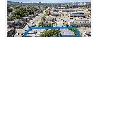
For Sale
1325 Barton St E
$4,999,995
For Lease