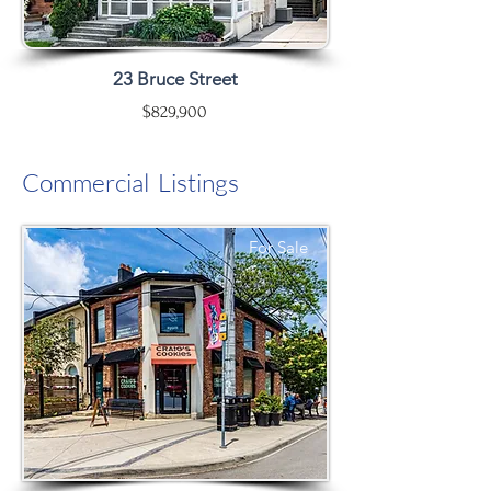
23 Bruce Street
$829,900
Commercial Listings
For Sale