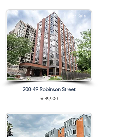
For Sale
200-49 Robinson Street
$689,900
For Sale