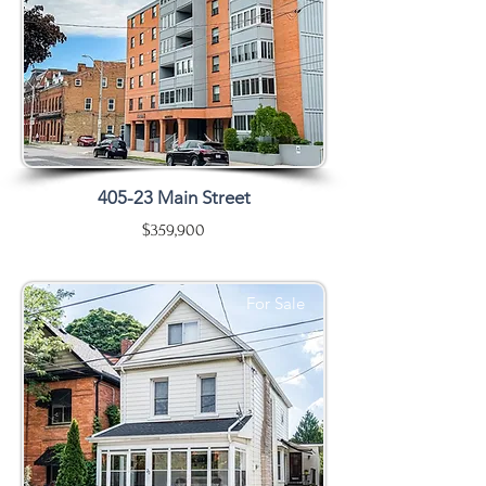
405-23 Main Street
$359,900
For Sale