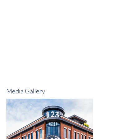
Media Gallery