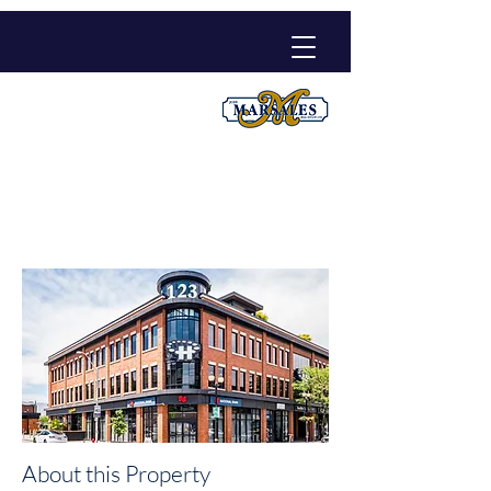
300-123 James Street
North
$16.5 / Annual sq.ft. Net
About this Property