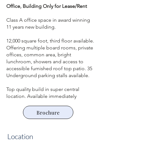
Office, Building Only for Lease/Rent
Class A office space in award winning
11 years new building.
12,000 square foot, third floor available.
Offering multiple board rooms, private
offices, common area, bright
lunchroom, showers and access to
accessible furnished roof top patio. 35
Underground parking stalls available.
Top quality build in super central
location. Available immediately
Brochure
Location