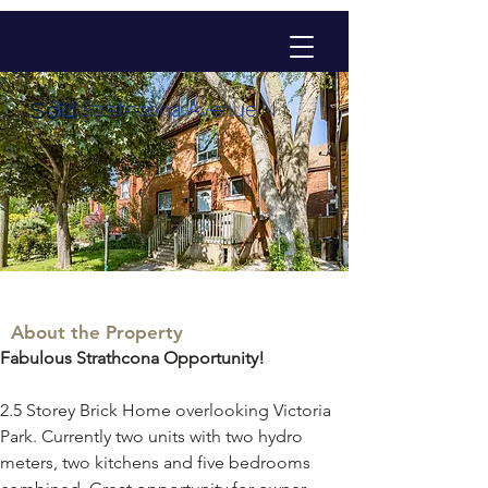
31 Strathcona Avenue N
Sold
About the Property
Fabulous Strathcona Opportunity!
2.5 Storey Brick Home overlooking Victoria 
Park. Currently two units with two hydro 
meters, two kitchens and five bedrooms 