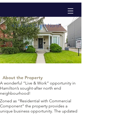
418 John Street North
About the Property
A wonderful “Live & Work” opportunity in 
Hamilton’s sought-after north end 
neighbourhood!
Zoned as “Residential with Commercial 
Component” the property provides a 
unique business opportunity. The updated 