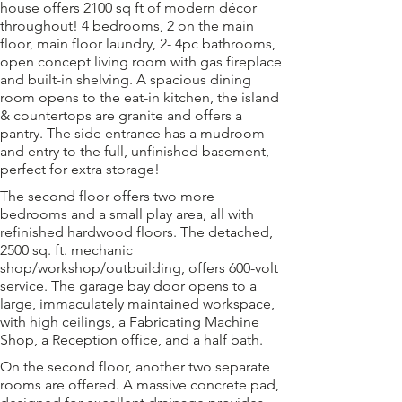
house offers 2100 sq ft of modern décor 
throughout! 4 bedrooms, 2 on the main 
floor, main floor laundry, 2- 4pc bathrooms, 
open concept living room with gas fireplace 
and built-in shelving. A spacious dining 
room opens to the eat-in kitchen, the island 
& countertops are granite and offers a 
pantry. The side entrance has a mudroom 
and entry to the full, unfinished basement, 
perfect for extra storage!
The second floor offers two more 
bedrooms and a small play area, all with 
refinished hardwood floors. The detached, 
2500 sq. ft. mechanic 
shop/workshop/outbuilding, offers 600-volt 
service. The garage bay door opens to a 
large, immaculately maintained workspace, 
with high ceilings, a Fabricating Machine 
Shop, a Reception office, and a half bath.
On the second floor, another two separate 
rooms are offered. A massive concrete pad, 