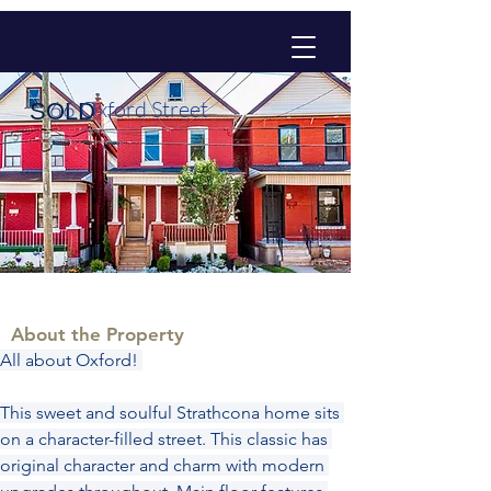
66 Oxford Street
SOLD
About the Property
All about Oxford! 
This sweet and soulful Strathcona home sits 
on a character-filled street. This classic has 
original character and charm with modern 