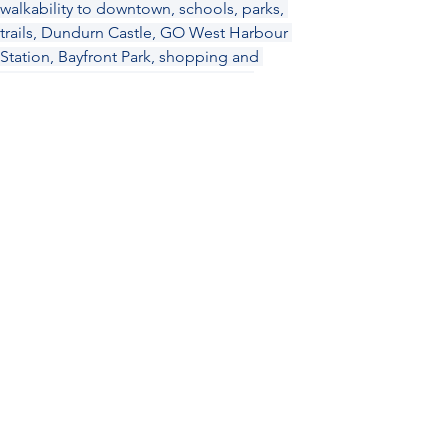
walkability to downtown, schools, parks, 
trails, Dundurn Castle, GO West Harbour 
Station, Bayfront Park, shopping and 
amenities, McMaster University and 
Hospital, public transit and easy highway 
access. RSA. SQFT Approx.
Location
©2026 by Elizabeth Parker