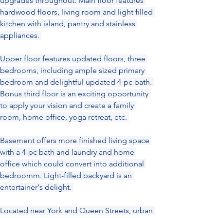
upgrades throughout. Main floor features 
hardwood floors, living room and light filled 
kitchen with island, pantry and stainless 
appliances. 
Upper floor features updated floors, three 
bedrooms, including ample sized primary 
bedroom and delightful updated 4-pc bath. 
Bonus third floor is an exciting opportunity 
to apply your vision and create a family 
room, home office, yoga retreat, etc. 
Basement offers more finished living space 
with a 4-pc bath and laundry and home 
office which could convert into additional 
bedroomm. Light-filled backyard is an 
entertainer's delight. 
Located near York and Queen Streets, urban 