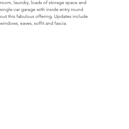
room, laundry, loads of storage space and 
single-car garage with inside entry round 
out this fabulous offering. Updates include 
windows, eaves, soffit and fascia.
A wonderful property to make your forever 
home! RSA, SQFT approx.
Location