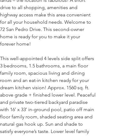
lands – the location is fabulous! A short 
drive to all shopping, amenities and 
highway access make this area convenient 
for all your household needs. Welcome to 
72 San Pedro Drive. This second-owner 
home is ready for you to make it your 
forever home! 
This well-appointed 4 levels side split offers 
3 bedrooms, 1.5 bathrooms, a main floor 
family room, spacious living and dining 
room and an eat-in kitchen ready for your 
dream kitchen vision! Approx. 1560 sq. ft. 
above grade + finished lower level. Peaceful 
and private two-tiered backyard paradise 
with 16′ x 33′ in-ground pool, patio off main 
floor family room, shaded seating area and 
natural gas hook up. Sun and shade to 
satisfy everyone’s taste. Lower level family 