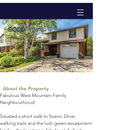
72 San Pedro Drive
SOLD
About the Property
Fabulous West Mountain Family 
Neighbourhood! 
Situated a short walk to Scenic Drive, 
walking trails and the lush green escarpment 